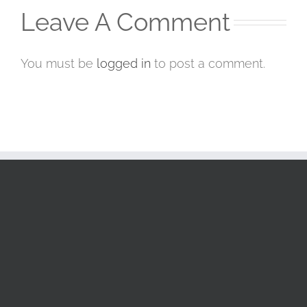
Leave A Comment
You must be
logged in
to post a comment.