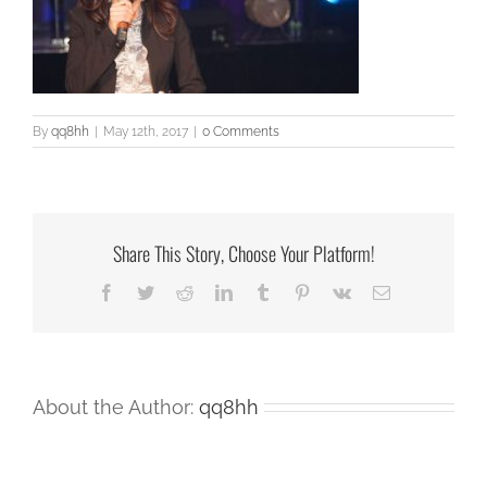
By
qq8hh
|
May 12th, 2017
|
0 Comments
Share This Story, Choose Your Platform!
Facebook
Twitter
Reddit
LinkedIn
Tumblr
Pinterest
Vk
Email
About the Author:
qq8hh