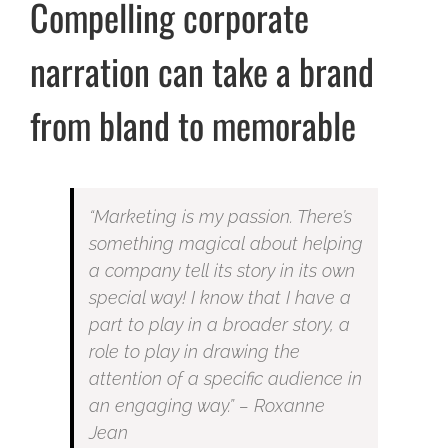
Compelling corporate
narration can take a brand
from bland to memorable
“Marketing is my passion. There’s
something magical about helping
a company tell its story in its own
special way! I know that I have a
part to play in a broader story, a
role to play in drawing the
attention of a specific audience in
an engaging way.” – Roxanne
Jean