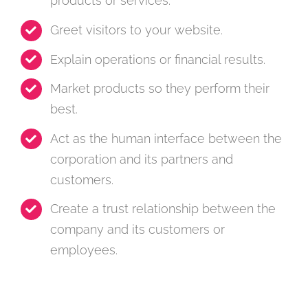
products or services.
Greet visitors to your website.
Explain operations or financial results.
Market products so they perform their
best.
Act as the human interface between the
corporation and its partners and
customers.
Create a trust relationship between the
company and its customers or
employees.