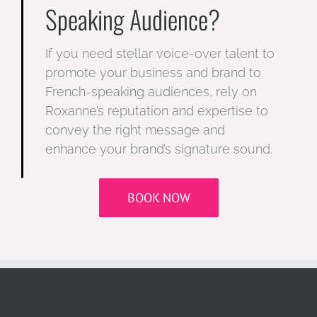
Speaking Audience?
If you need stellar voice-over talent to
promote your business and brand to
French-speaking audiences, rely on
Roxanne’s reputation and expertise to
convey the right message and
enhance your brand’s signature sound.
BOOK NOW