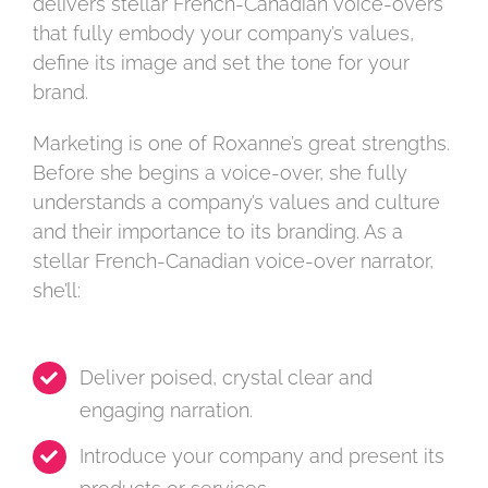
delivers stellar French-Canadian voice-overs
that fully embody your company’s values,
define its image and set the tone for your
brand.
Marketing is one of Roxanne’s great strengths.
Before she begins a voice-over, she fully
understands a company’s values and culture
and their importance to its branding. As a
stellar French-Canadian voice-over narrator,
she’ll:
Deliver poised, crystal clear and
engaging narration.
Introduce your company and present its