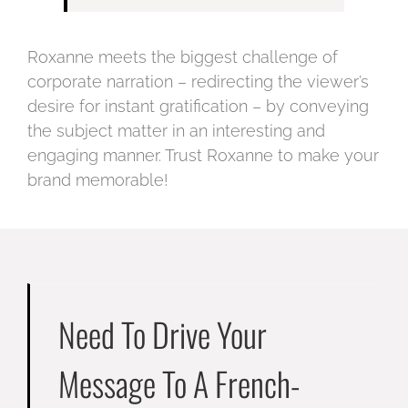
Roxanne meets the biggest challenge of
corporate narration – redirecting the viewer’s
desire for instant gratification – by conveying
the subject matter in an interesting and
engaging manner. Trust Roxanne to make your
brand memorable!
Need To Drive Your
Message To A French-