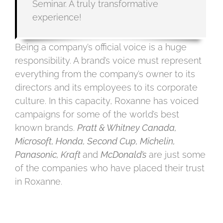
Seminar. A truly transformative
experience!
Being a company’s official voice is a huge
responsibility. A brand’s voice must represent
everything from the company’s owner to its
directors and its employees to its corporate
culture. In this capacity, Roxanne has voiced
campaigns for some of the world’s best
known brands.
Pratt & Whitney Canada,
Microsoft, Honda, Second Cup, Michelin,
Panasonic, Kraft
and
McDonald’s
are just some
of the companies who have placed their trust
in Roxanne.