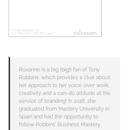
Roxanne is a big (big!) fan of Tony
Robbins, which provides a clue about
her approach to her voice-over work:
creativity and a can-do attitude at the
service of branding! In 2016, she
graduated from Mastery University in
Spain and had the opportunity to
follow Robbins’ Business Mastery