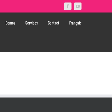
Facebook
YouTube
Demos
Services
Contact
Français