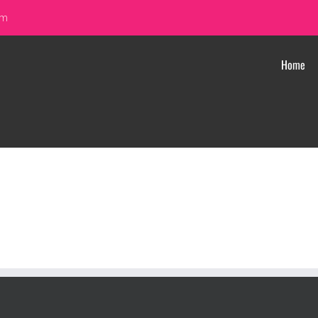
om
Home